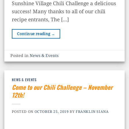
Sunshine Village Chili Challenge a delicious
success! Many thanks to all of our chili
recipe entrants, The […]
Continue reading
→
Posted in
News & Events
NEWS & EVENTS
Come to our Chili Challenge – November
12th!
POSTED ON
OCTOBER 25, 2019
BY
FRANKLIN SIANA