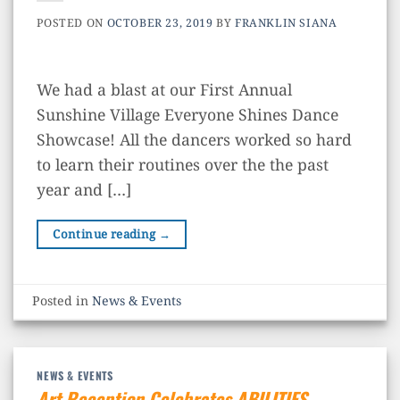
POSTED ON
OCTOBER 23, 2019
BY
FRANKLIN SIANA
We had a blast at our First Annual
Sunshine Village Everyone Shines Dance
Showcase! All the dancers worked so hard
to learn their routines over the the past
year and […]
Continue reading
→
Posted in
News & Events
NEWS & EVENTS
Art Reception Celebrates ABILITIES