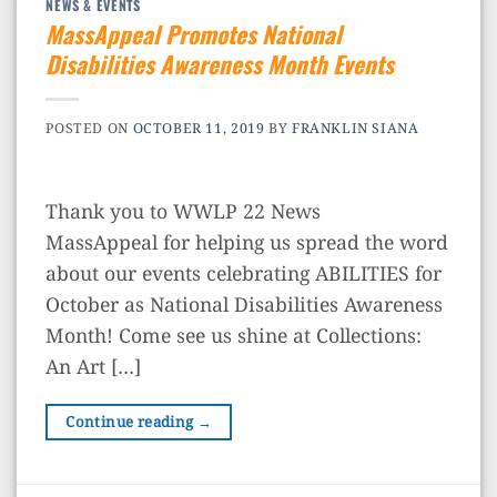
NEWS & EVENTS
MassAppeal Promotes National
Disabilities Awareness Month Events
POSTED ON
OCTOBER 11, 2019
BY
FRANKLIN SIANA
Thank you to WWLP 22 News
MassAppeal for helping us spread the word
about our events celebrating ABILITIES for
October as National Disabilities Awareness
Month! Come see us shine at Collections:
An Art […]
Continue reading
→