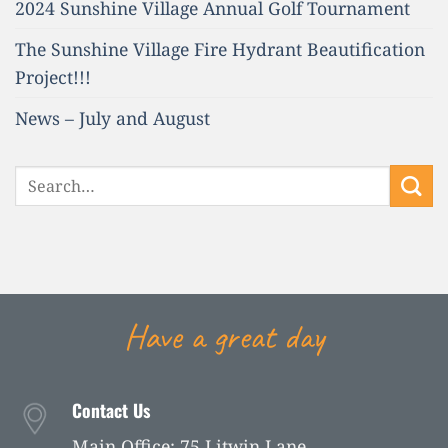
2024 Sunshine Village Annual Golf Tournament
The Sunshine Village Fire Hydrant Beautification
Project!!!
News – July and August
Have a great day
Contact Us
Main Office: 75 Litwin Lane