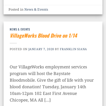
Posted in
News & Events
NEWS & EVENTS
VillageWorks Blood Drive on 1/14
POSTED ON
JANUARY 7, 2020
BY
FRANKLIN SIANA
Our VillageWorks employment services
program will host the Baystate
Bloodmobile. Give the gift of life with your
blood donation! Tuesday, January 14th
10am-12pm 102 East First Avenue
Chicopee, MA All […]