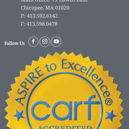
Chicopee, MA 01020
P: 413.592.6142
F: 413.598.0478
Follow Us