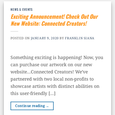
NEWS & EVENTS
Exciting Announcement! Check Out Our
New Website: Connected Creators!
POSTED ON
JANUARY 9, 2020
BY
FRANKLIN SIANA
Something exciting is happening! Now, you
can purchase our artwork on our new
website…Connected Creators! We’ve
partnered with two local non-profits to
showcase artists with distinct abilities on
this user-friendly […]
Continue reading
→