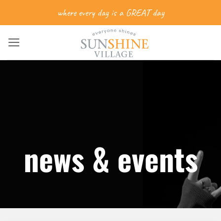
Skip
where every day is a GREAT day
to
content
news & events