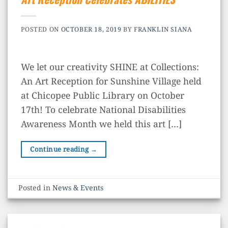
POSTED ON
OCTOBER 18, 2019
BY
FRANKLIN SIANA
We let our creativity SHINE at Collections:
An Art Reception for Sunshine Village held
at Chicopee Public Library on October
17th! To celebrate National Disabilities
Awareness Month we held this art […]
Continue reading
→
Posted in
News & Events