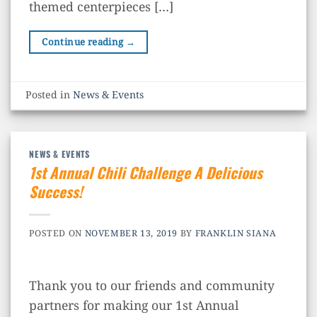
themed centerpieces […]
Continue reading
→
Posted in
News & Events
NEWS & EVENTS
1st Annual Chili Challenge A Delicious
Success!
POSTED ON
NOVEMBER 13, 2019
BY
FRANKLIN SIANA
Thank you to our friends and community
partners for making our 1st Annual