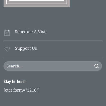
Schedule A Visit
Support Us
Stay In Touch
[ctct form="1210"]