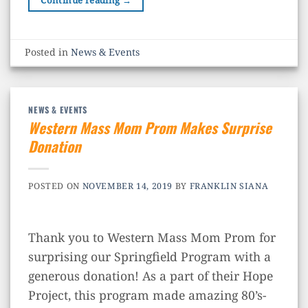
Continue reading
→
Posted in
News & Events
NEWS & EVENTS
Western Mass Mom Prom Makes Surprise
Donation
POSTED ON
NOVEMBER 14, 2019
BY
FRANKLIN SIANA
Thank you to Western Mass Mom Prom​ for
surprising our Springfield Program with a
generous donation! As a part of their Hope
Project, this program made amazing 80’s-