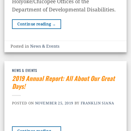
Holyoke/Chicopee Offices of the
Department of Developmental Disabilities.
Continue reading
→
Posted in
News & Events
NEWS & EVENTS
2019 Annual Report: All About Our Great
Days!
POSTED ON
NOVEMBER 25, 2019
BY
FRANKLIN SIANA