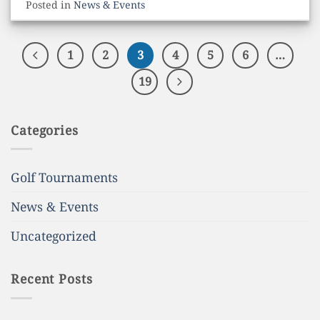
Posted in
News & Events
1
2
3
4
5
6
…
19
Categories
Golf Tournaments
News & Events
Uncategorized
Recent Posts