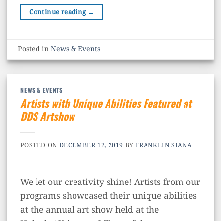
Continue reading
→
Posted in
News & Events
NEWS & EVENTS
Artists with Unique Abilities Featured at
DDS Artshow
POSTED ON
DECEMBER 12, 2019
BY
FRANKLIN SIANA
We let our creativity shine! Artists from our
programs showcased their unique abilities
at the annual art show held at the