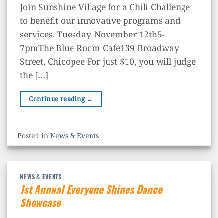
Join Sunshine Village for a Chili Challenge
to benefit our innovative programs and
services. Tuesday, November 12th5-
7pmThe Blue Room Cafe139 Broadway
Street, Chicopee For just $10, you will judge
the […]
Continue reading
→
Posted in
News & Events
NEWS & EVENTS
1st Annual Everyone Shines Dance
Showcase