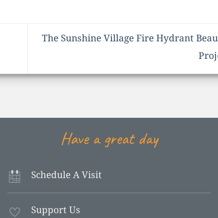
The Sunshine Village Fire Hydrant Beaut
Proj
Have a great day
Schedule A Visit
Support Us