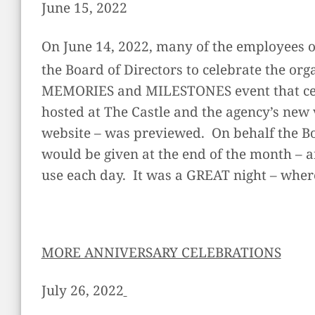
June 15, 2022
On June 14, 2022, many of the employees o
the Board of Directors to celebrate the or
MEMORIES and MILESTONES event that cele
hosted at The Castle and the agency’s new 
website – was previewed. On behalf the B
would be given at the end of the month – a
use each day. It was a GREAT night – whe
MORE ANNIVERSARY CELEBRATIONS
July 26, 2022