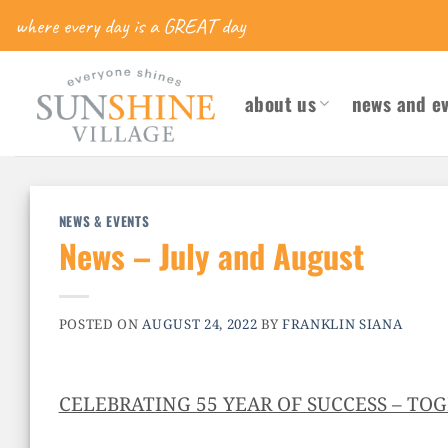
Skip
where every day is a GREAT day
to
content
about us
news and e
NEWS & EVENTS
News – July and August
POSTED ON
AUGUST 24, 2022
BY
FRANKLIN SIANA
CELEBRATING 55 YEAR OF SUCCESS – TO