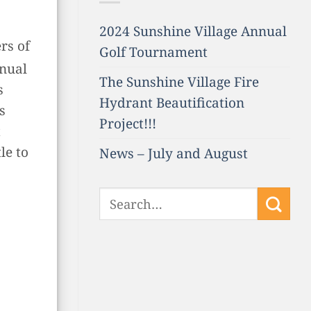
2024 Sunshine Village Annual
rs of
Golf Tournament
nnual
The Sunshine Village Fire
s
Hydrant Beautification
s
Project!!!
t
le to
News – July and August