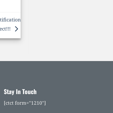
ification
ect!!!
Stay In Touch
[ctct form="1210"]