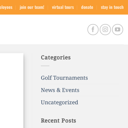
ployees
join our team!
virtual tours
donate
stay in touch
Categories
Golf Tournaments
News & Events
Uncategorized
Recent Posts