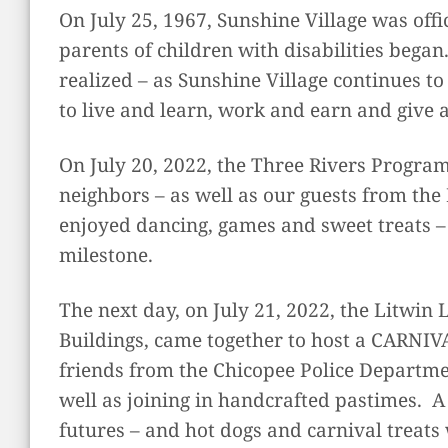
On July 25, 1967, Sunshine Village was offi
parents of children with disabilities began
realized – as Sunshine Village continues t
to live and learn, work and earn and give 
On July 20, 2022, the Three Rivers Progr
neighbors – as well as our guests from th
enjoyed dancing, games and sweet treats – 
milestone.
The next day, on July 21, 2022, the Litwin
Buildings, came together to host a CARNIV
friends from the Chicopee Police Departme
well as joining in handcrafted pastimes. A
futures – and hot dogs and carnival treats 