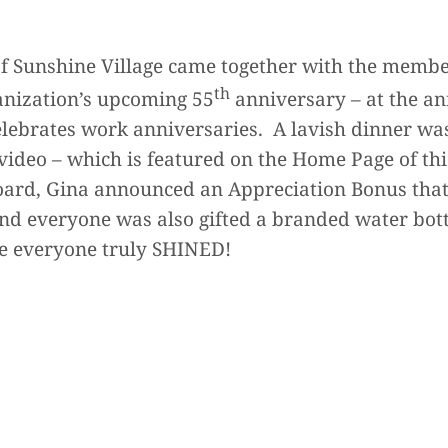
f Sunshine Village came together with the membe
th
ganization’s upcoming 55
anniversary – at the a
brates work anniversaries. A lavish dinner wa
video – which is featured on the Home Page of thi
oard, Gina announced an Appreciation Bonus tha
nd everyone was also gifted a branded water bott
re everyone truly SHINED!