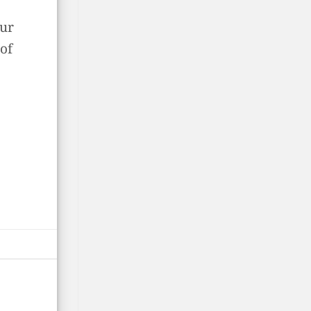
our
of