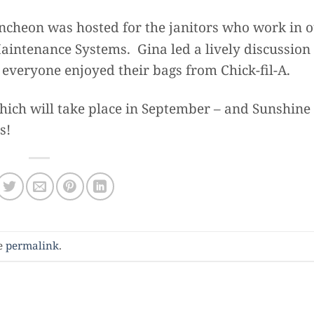
cheon was hosted for the janitors who work in 
intenance Systems. Gina led a lively discussion 
d everyone enjoyed their bags from Chick-fil-A.
ich will take place in September – and Sunshine
s!
e
permalink
.