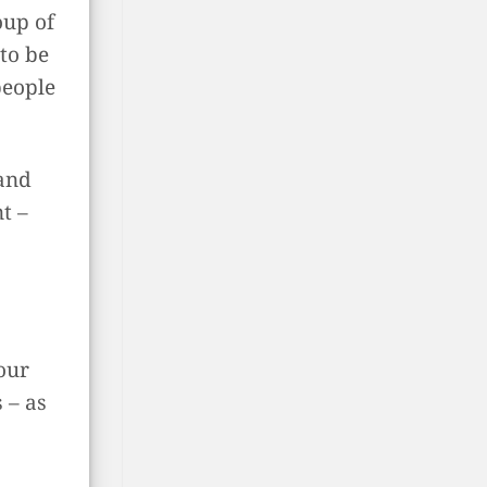
oup of
to be
people
and
t –
our
 – as