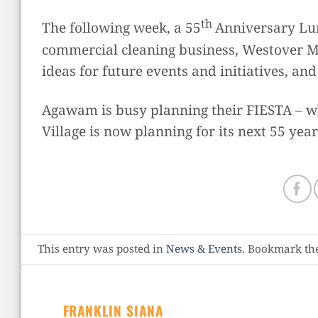
th
The following week, a 55
Anniversary Lun
commercial cleaning business, Westover Ma
ideas for future events and initiatives, an
Agawam is busy planning their FIESTA – wh
Village is now planning for its next 55 year
This entry was posted in
News & Events
. Bookmark th
FRANKLIN SIANA