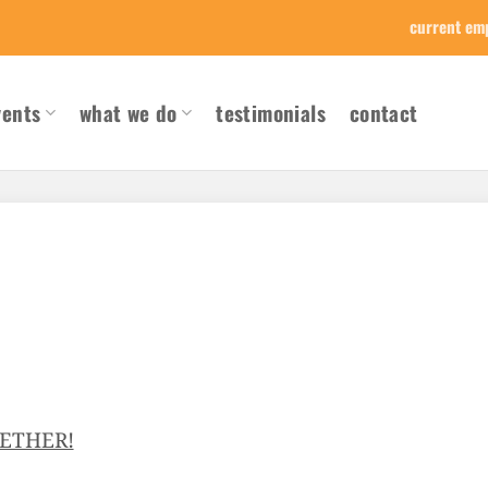
current em
vents
what we do
testimonials
contact
GETHER!