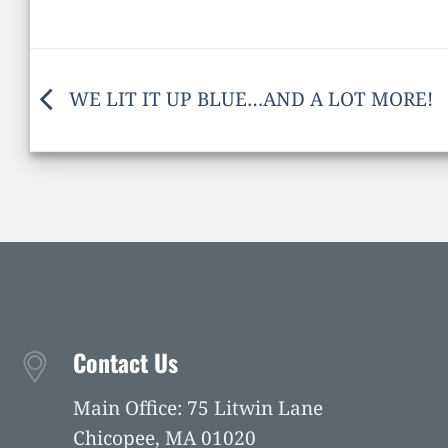
WE LIT IT UP BLUE…AND A LOT MORE!
Contact Us
Main Office: 75 Litwin Lane
Chicopee, MA 01020