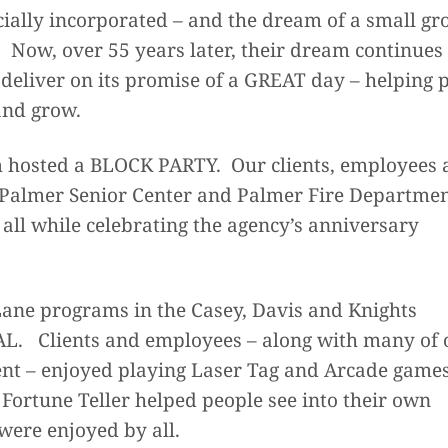
cially incorporated – and the dream of a small gr
. Now, over 55 years later, their dream continues 
o deliver on its promise of a GREAT day – helping 
and grow.
am hosted a BLOCK PARTY. Our clients, employees 
e Palmer Senior Center and Palmer Fire Departmen
all while celebrating the agency’s anniversary
 Lane programs in the Casey, Davis and Knights
AL. Clients and employees – along with many of 
nt – enjoyed playing Laser Tag and Arcade games
 Fortune Teller helped people see into their own
were enjoyed by all.